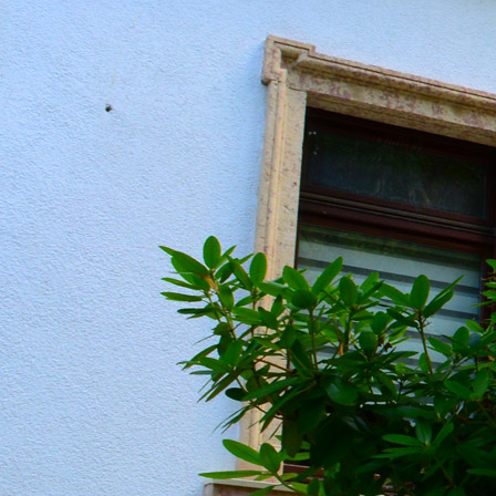
20190604_151313