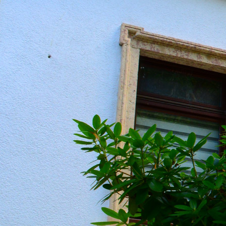
20190604_151136