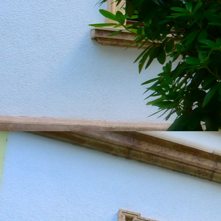
20190604_151357