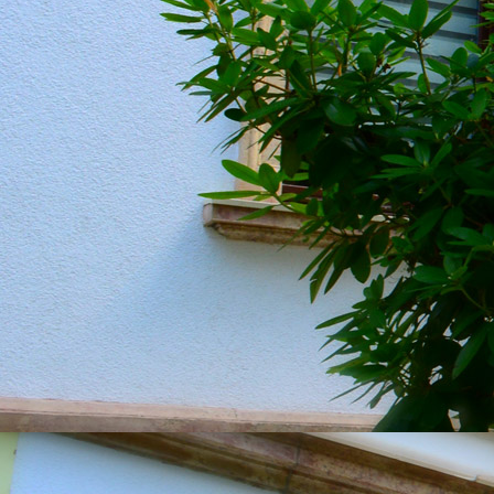
20190604_151349