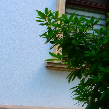
20190604_151334