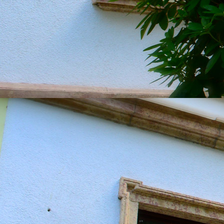
20190604_151322