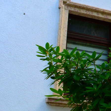
20190604_151236