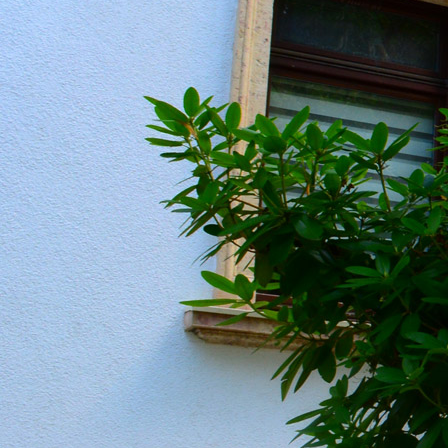
20190604_151259