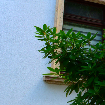
20190604_151207