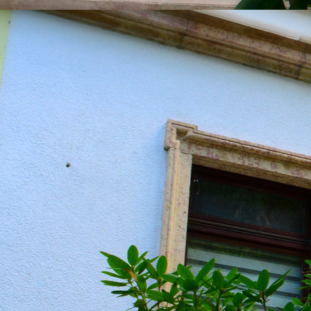
20190604_151216