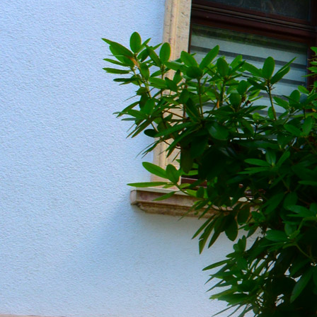
20190604_151128